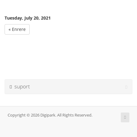
Tuesday, July 20, 2021
« Enrere
suport
Copyright © 2026 Digipark. All Rights Reserved.