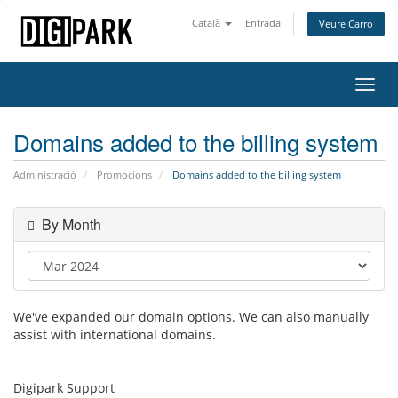
Català
Entrada
Veure Carro
Toggl
navig
Domains added to the billing system
Administració
Promocions
Domains added to the billing system
By Month
We've expanded our domain options. We can also manually
assist with international domains.
Digipark Support