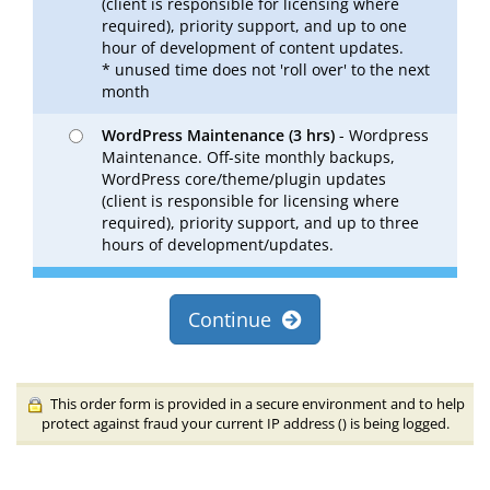
(client is responsible for licensing where
required), priority support, and up to one
hour of development of content updates.
* unused time does not 'roll over' to the next
month
WordPress Maintenance (3 hrs)
- Wordpress
Maintenance. Off-site monthly backups,
WordPress core/theme/plugin updates
(client is responsible for licensing where
required), priority support, and up to three
hours of development/updates.
Continue
This order form is provided in a secure environment and to help
protect against fraud your current IP address (
) is being logged.