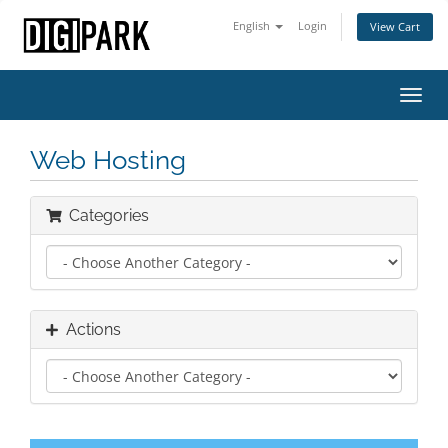
English
Login
View Cart
Toggl
navig
Web Hosting
Categories
Actions