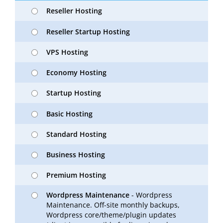
Reseller Hosting
Reseller Startup Hosting
VPS Hosting
Economy Hosting
Startup Hosting
Basic Hosting
Standard Hosting
Business Hosting
Premium Hosting
Wordpress Maintenance
- Wordpress
Maintenance. Off-site monthly backups,
Wordpress core/theme/plugin updates