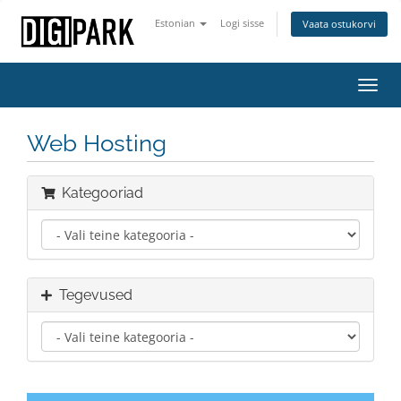
Estonian
Logi sisse
Vaata ostukorvi
Lülit
navig
Web Hosting
Kategooriad
Tegevused