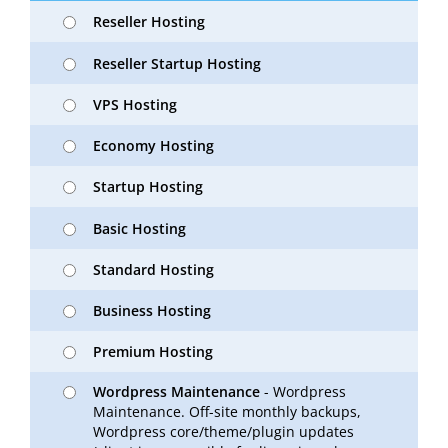
Reseller Hosting
Reseller Startup Hosting
VPS Hosting
Economy Hosting
Startup Hosting
Basic Hosting
Standard Hosting
Business Hosting
Premium Hosting
Wordpress Maintenance
- Wordpress
Maintenance. Off-site monthly backups,
Wordpress core/theme/plugin updates