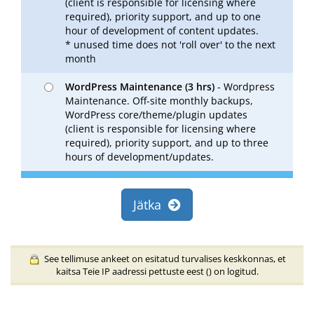
(client is responsible for licensing where
required), priority support, and up to one
hour of development of content updates.
* unused time does not 'roll over' to the next
month
WordPress Maintenance (3 hrs)
- Wordpress
Maintenance. Off-site monthly backups,
WordPress core/theme/plugin updates
(client is responsible for licensing where
required), priority support, and up to three
hours of development/updates.
Jätka
See tellimuse ankeet on esitatud turvalises keskkonnas, et
kaitsa Teie IP aadressi pettuste eest (
) on logitud.