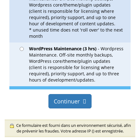
Wordpress core/theme/plugin updates
(client is responsible for licensing where
required), priority support, and up to one
hour of development of content updates.
* unused time does not 'roll over' to the next
month
WordPress Maintenance (3 hrs)
- Wordpress
Maintenance. Off-site monthly backups,
WordPress core/theme/plugin updates
(client is responsible for licensing where
required), priority support, and up to three
hours of development/updates.
Continuer
Ce formulaire est fourni dans un environnement sécurisé, afin
de prévenir les fraudes. Votre adresse IP (
) est enregistrée.