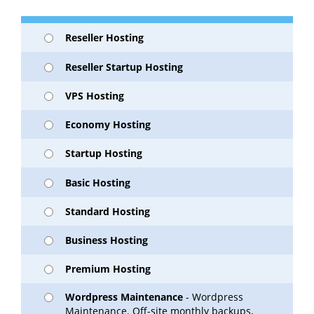
Reseller Hosting
Reseller Startup Hosting
VPS Hosting
Economy Hosting
Startup Hosting
Basic Hosting
Standard Hosting
Business Hosting
Premium Hosting
Wordpress Maintenance
- Wordpress
Maintenance. Off-site monthly backups,