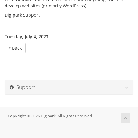
develop websites (primarily WordPress).
Digipark Support
Tuesday, July 4, 2023
« Back
Support
Copyright © 2026 Digipark. All Rights Reserved.