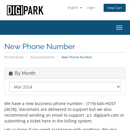
English
Login
View Cart
Toggl
navig
New Phone Number
Portal Home
Announcements
New Phone Number
By Month
We have a new business phone number - (719) 645-HOST
[4678]. Voicemails are delivered to support but we also
recommend sending an email to support .a.t. digipark.com or
submitting a ticket here in the billing system.
Let us know if you need assistance with anything. We also