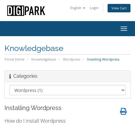
English
Login
View Cart
Toggl
navig
Knowledgebase
Portal Home
Knowledgebase
Wordpress
Installing Wordpress
Categories
Installing Wordpress
How do I install Wordpress