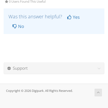
0 Users Found This Useful
Was this answer helpful?
Yes
No
Support
Copyright © 2026 Digipark. All Rights Reserved.