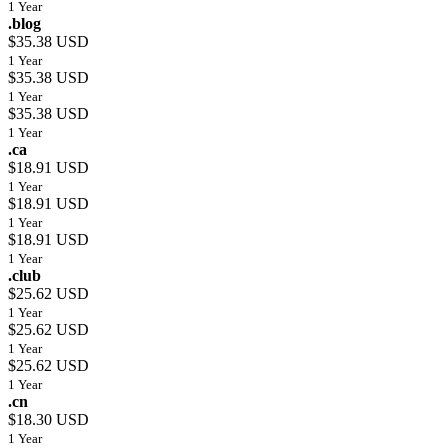
1 Year
.blog
$35.38 USD
1 Year
$35.38 USD
1 Year
$35.38 USD
1 Year
.ca
$18.91 USD
1 Year
$18.91 USD
1 Year
$18.91 USD
1 Year
.club
$25.62 USD
1 Year
$25.62 USD
1 Year
$25.62 USD
1 Year
.cn
$18.30 USD
1 Year