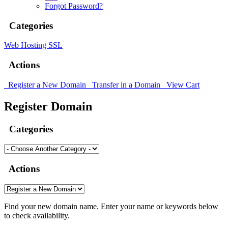
Forgot Password?
Categories
Web Hosting
SSL
Actions
Register a New Domain
Transfer in a Domain
View Cart
Register Domain
Categories
Actions
Find your new domain name. Enter your name or keywords below
to check availability.