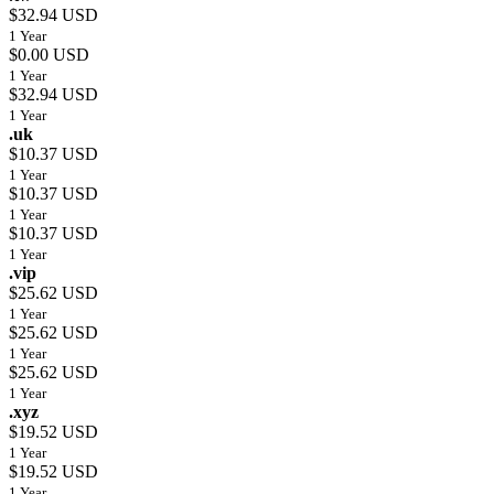
$32.94 USD
1 Year
$0.00 USD
1 Year
$32.94 USD
1 Year
.uk
$10.37 USD
1 Year
$10.37 USD
1 Year
$10.37 USD
1 Year
.vip
$25.62 USD
1 Year
$25.62 USD
1 Year
$25.62 USD
1 Year
.xyz
$19.52 USD
1 Year
$19.52 USD
1 Year