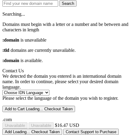
Search
Searching...
Domains must begin with a letter or a number
and be between
and
characters in length
:domain
is unavailable
:tld
domains are currently unavailable.
:domain
is available.
Contact Us
We detected the domain you entered is an international domain
name. In order to continue, please select your desired domain
language.
Please select the language of the domain you wish to register.
Add to Cart
Loading...
Checkout
Taken
.com
$16.47 USD
Unavailable
Unavailable
Add
Loading...
Checkout
Taken
Contact Support to Purchase