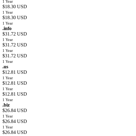
1 Year
$18.30 USD
1 Year
$18.30 USD
1 Year
.info
$31.72 USD
1 Year
$31.72 USD
1 Year
$31.72 USD
1 Year
.us
$12.81 USD
1 Year
$12.81 USD
1 Year
$12.81 USD
1 Year
.biz
$26.84 USD
1 Year
$26.84 USD
1 Year
$26.84 USD