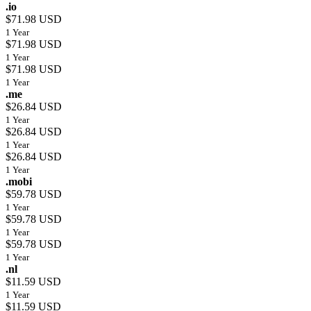
.io
$71.98 USD
1 Year
$71.98 USD
1 Year
$71.98 USD
1 Year
.me
$26.84 USD
1 Year
$26.84 USD
1 Year
$26.84 USD
1 Year
.mobi
$59.78 USD
1 Year
$59.78 USD
1 Year
$59.78 USD
1 Year
.nl
$11.59 USD
1 Year
$11.59 USD