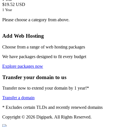
$19.52 USD
1 Year
Please choose a category from above.
Add Web Hosting
Choose from a range of web hosting packages
We have packages designed to fit every budget
Explore packages now
Transfer your domain to us
Transfer now to extend your domain by 1 year!*
Transfer a domain
* Excludes certain TLDs and recently renewed domains
Copyright © 2026 Digipark. All Rights Reserved.