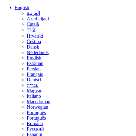
English
العربية
Azerbaijani
Català
中文
Hrvatski
Čeština
Dansk
Nederlands
English
Estonian
Persian
Français
Deutsch
עברית
Magyar
Italiano
Macedonian
Norwegian
Português
Português
Română
Русский
Español