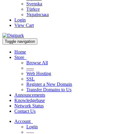
Svenska
Türkçe
Українська
Login
View Cart
Toggle navigation
Home
Store
Browse All
-----
Web Hosting
SSL
Register a New Domain
Transfer Domains to Us
Announcements
Knowledgebase
Network Status
Contact Us
Account
Login
-----