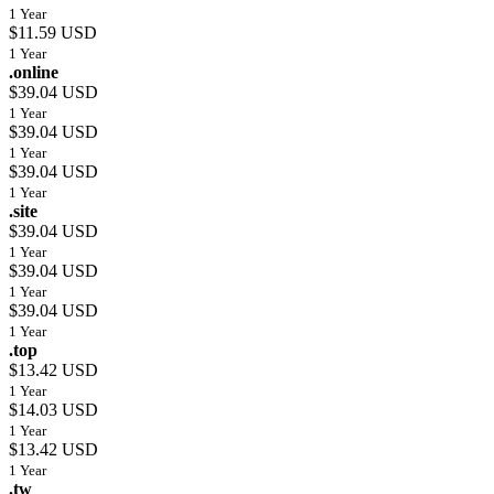
1 Year
$11.59 USD
1 Year
.online
$39.04 USD
1 Year
$39.04 USD
1 Year
$39.04 USD
1 Year
.site
$39.04 USD
1 Year
$39.04 USD
1 Year
$39.04 USD
1 Year
.top
$13.42 USD
1 Year
$14.03 USD
1 Year
$13.42 USD
1 Year
.tw