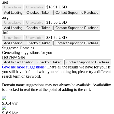
.net
$18.91 USD
Unavailable
Unavailable
Add
Loading...
Checkout
Taken
Contact Support to Purchase
.org
$18.30 USD
Unavailable
Unavailable
Add
Loading...
Checkout
Taken
Contact Support to Purchase
.info
$31.72 USD
Unavailable
Unavailable
Add
Loading...
Checkout
Taken
Contact Support to Purchase
Suggested Domains
Generating suggestions for you
Hot
New
Sale
Add to Cart
Loading...
Checkout
Taken
Contact Support to Purchase
Give me more suggestions!
That's all the results we have for you! If
you still haven't found what you're looking for, please try a different
search term or keyword.
Domain name suggestions may not always be available. Availability
is checked in real-time at the point of adding to the cart.
$16.47/yr
$18.91/yr