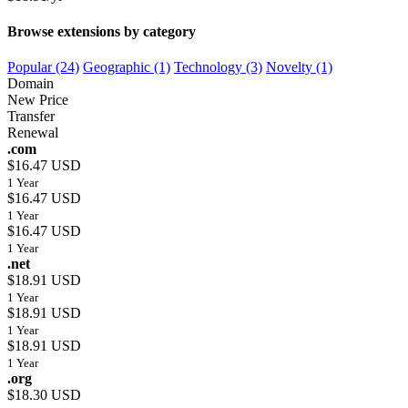
Browse extensions by category
Popular (24)
Geographic (1)
Technology (3)
Novelty (1)
Domain
New Price
Transfer
Renewal
.com
$16.47 USD
1 Year
$16.47 USD
1 Year
$16.47 USD
1 Year
.net
$18.91 USD
1 Year
$18.91 USD
1 Year
$18.91 USD
1 Year
.org
$18.30 USD