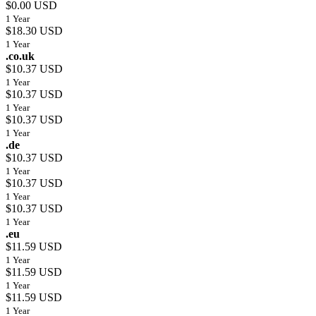
$0.00 USD
1 Year
$18.30 USD
1 Year
.co.uk
$10.37 USD
1 Year
$10.37 USD
1 Year
$10.37 USD
1 Year
.de
$10.37 USD
1 Year
$10.37 USD
1 Year
$10.37 USD
1 Year
.eu
$11.59 USD
1 Year
$11.59 USD
1 Year
$11.59 USD
1 Year