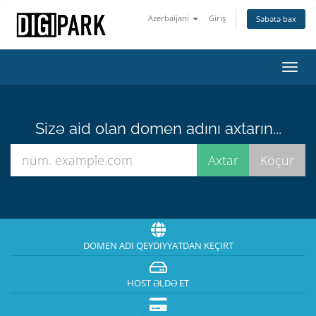
Azerbaijani
Giriş
Səbətə bax
Naviq
keçid
Sizə aid olan domen adını axtarın...
DOMEN ADI QEYDIYYATDAN KEÇIRT
HOST ƏLDƏ ET