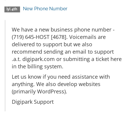
New Phone Number
İyl 4th
We have a new business phone number -
(719) 645-HOST [4678]. Voicemails are
delivered to support but we also
recommend sending an email to support
.a.t. digipark.com or submitting a ticket here
in the billing system.
Let us know if you need assistance with
anything. We also develop websites
(primarily WordPress).
Digipark Support