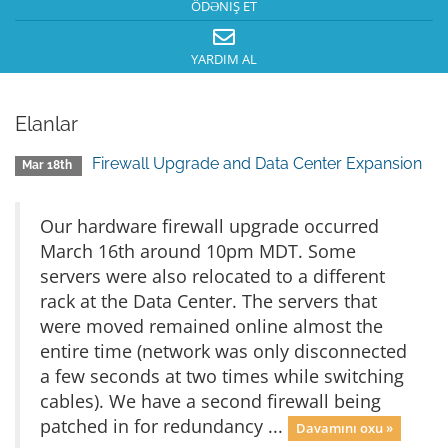
ÖDƏNIŞ ET
YARDIM AL
Elanlar
Firewall Upgrade and Data Center Expansion
Mar 18th
Our hardware firewall upgrade occurred
March 16th around 10pm MDT. Some
servers were also relocated to a different
rack at the Data Center. The servers that
were moved remained online almost the
entire time (network was only disconnected
a few seconds at two times while switching
cables). We have a second firewall being
patched in for redundancy ...
Davamını oxu »