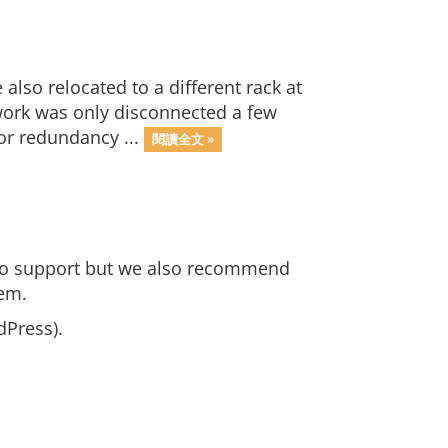
so relocated to a different rack at
work was only disconnected a few
or redundancy ...
閱讀全文 »
 to support but we also recommend
tem.
dPress).