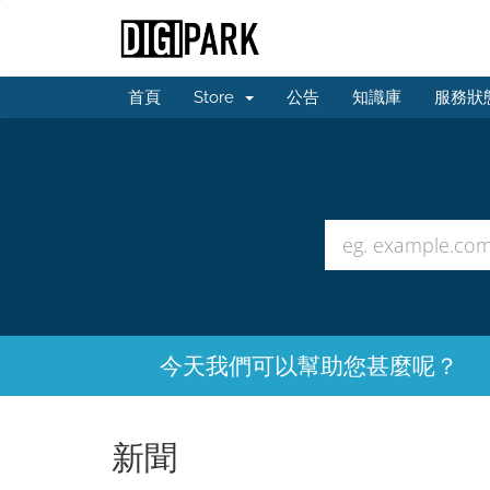
首頁
Store
公告
知識庫
服務狀
今天我們可以幫助您甚麼呢？
新聞