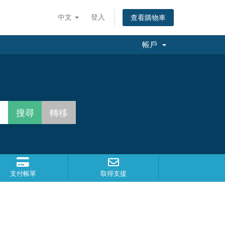
中文
登入
查看購物車
帳戶
支付帳單
取得支援