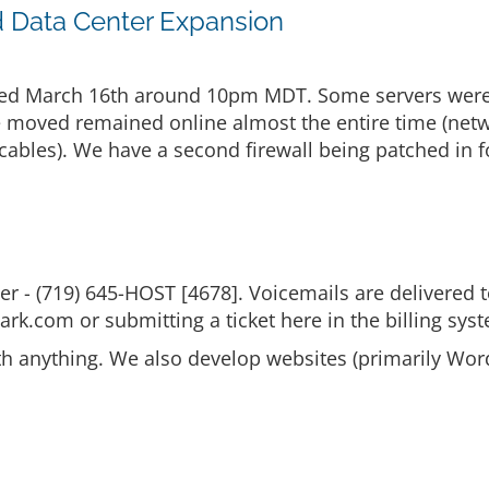
d Data Center Expansion
ed March 16th around 10pm MDT. Some servers were al
re moved remained online almost the entire time (net
cables). We have a second firewall being patched in f
 - (719) 645-HOST [4678]. Voicemails are delivered
ark.com or submitting a ticket here in the billing sys
th anything. We also develop websites (primarily Wor