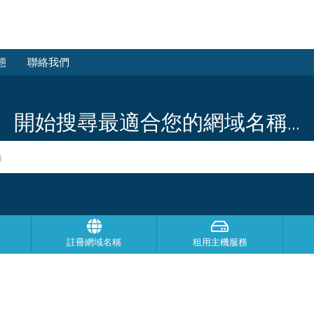
態
聯絡我們
開始搜尋最適合您的網域名稱...
註冊網域名稱
租用主機服務