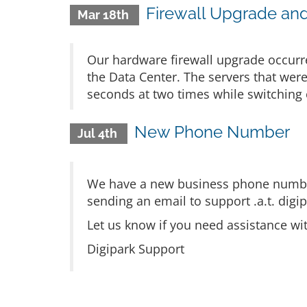
Firewall Upgrade an
Mar 18th
Our hardware firewall upgrade occurr
the Data Center. The servers that we
seconds at two times while switching 
New Phone Number
Jul 4th
We have a new business phone number
sending an email to support .a.t. digip
Let us know if you need assistance wi
Digipark Support